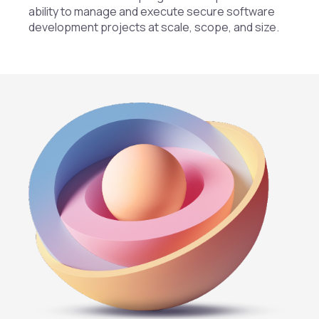
ability to manage and execute secure software
development projects at scale, scope, and size.