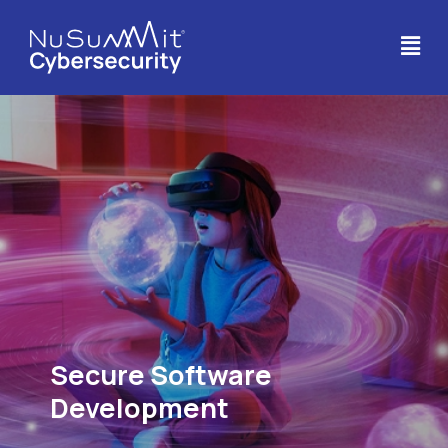
Secure Software
Development