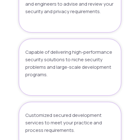
and engineers to advise and review your
security and privacy requirements.
Capable of delivering high-performance
security solutions to niche security
problems and large-scale development
programs.
Customized secured development
services to meet your practice and
process requirements.