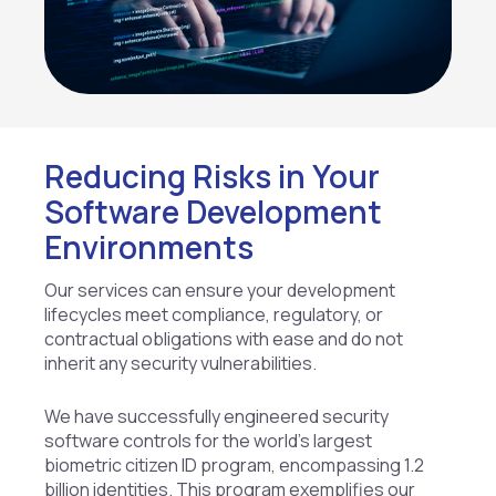
Reducing Risks in Your
Software Development
Environments
Our services can ensure your development
lifecycles meet compliance, regulatory, or
contractual obligations with ease and do not
inherit any security vulnerabilities.
We have successfully engineered security
software controls for the world’s largest
biometric citizen ID program, encompassing 1.2
billion identities. This program exemplifies our