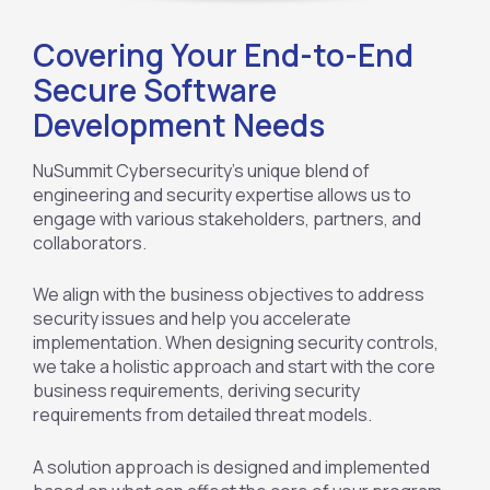
Covering Your End-to-End
Secure Software
Development Needs
NuSummit Cybersecurity’s unique blend of
engineering and security expertise allows us to
engage with various stakeholders, partners, and
collaborators.
We align with the business objectives to address
security issues and help you accelerate
implementation. When designing security controls,
we take a holistic approach and start with the core
business requirements, deriving security
requirements from detailed threat models.
A solution approach is designed and implemented