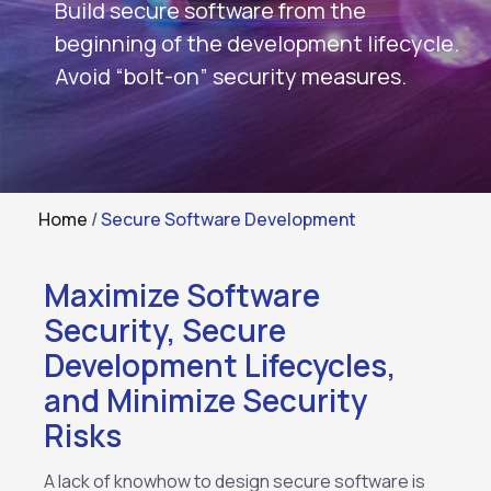
Build secure software from the
beginning of the development lifecycle.
Avoid “bolt-on” security measures.
Home
/
Secure Software Development
Maximize Software
Security, Secure
Development Lifecycles,
and Minimize Security
Risks
A lack of knowhow to design secure software is