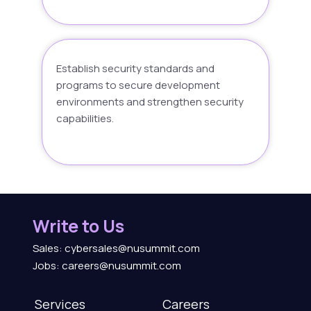
Establish security standards and
programs to secure development
environments and strengthen security
capabilities.
Write to Us
Sales: cybersales@nusummit.com
Jobs: careers@nusummit.com
Services
Careers