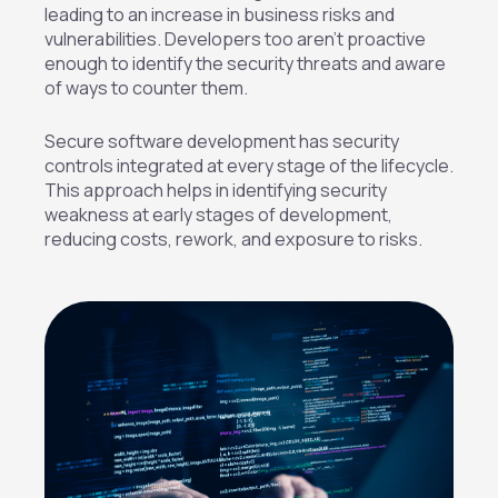
leading to an increase in business risks and
vulnerabilities. Developers too aren’t proactive
enough to identify the security threats and aware
of ways to counter them.
Secure software development has security
controls integrated at every stage of the lifecycle.
This approach helps in identifying security
weakness at early stages of development,
reducing costs, rework, and exposure to risks.