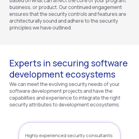
based on what can affect the core of your program,
business, or product. Our continued engagement
ensures that the security controls and features are
architecturally sound and adhere to the security
principles we have outlined.
Experts in securing software
development ecosystems
We can meet the evolving security needs of your
software development projects and have the
capabilities and experience to integrate the right
security attributes to development ecosystems.
Highly experienced security consultants