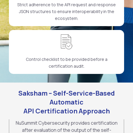
Strict adherence to the API request and response
JSON structures to ensure interoperability in the
ecosystem.
Control checklist to be provided before a
certification audit.
Saksham – Self-Service-Based
Automatic
API Certification Approach
NuSummit Cybersecurity provides certification
after evaluation of the output of the self-