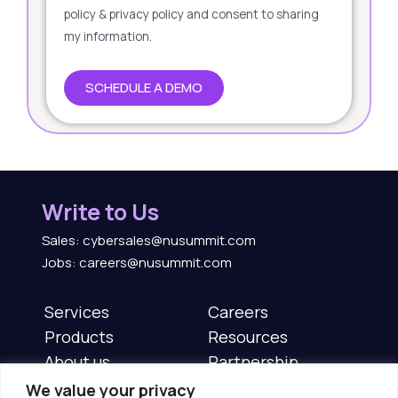
policy & privacy policy and consent to sharing
my information.
SCHEDULE A DEMO
Write to Us
Sales: cybersales@nusummit.com
Jobs: careers@nusummit.com
Services
Careers
Products
Resources
About us
Partnership
News & Events
Contact us
We value your privacy