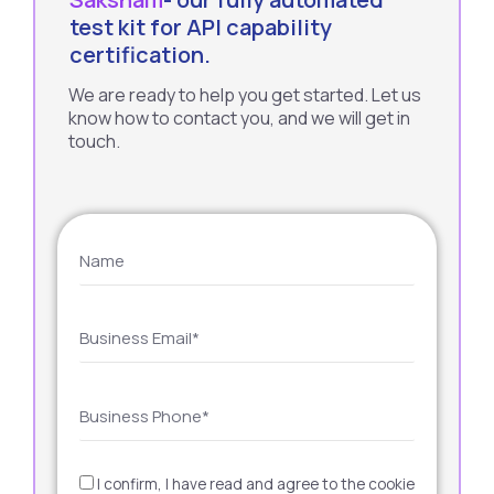
test kit for API capability
certification.
We are ready to help you get started. Let us
know how to contact you, and we will get in
touch.
I confirm, I have read and agree to the cookie