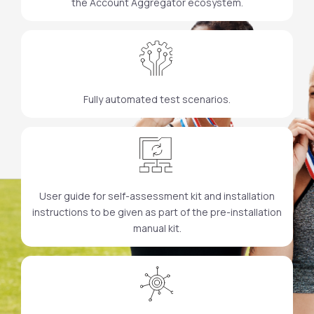
the Account Aggregator ecosystem.
Fully automated test scenarios.
User guide for self-assessment kit and installation
instructions to be given as part of the pre-installation
manual kit.