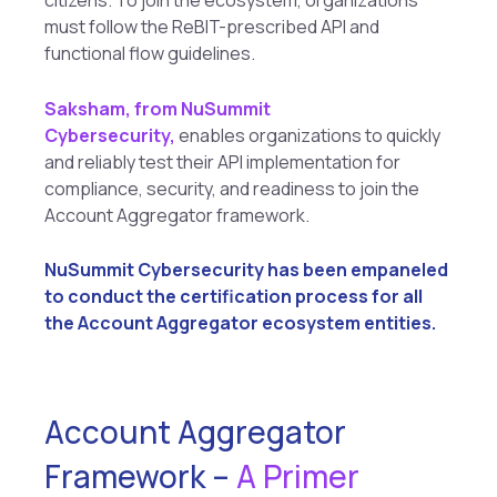
citizens. To join the ecosystem, organizations
must follow the ReBIT-prescribed API and
functional flow guidelines.
Saksham, from NuSummit
Cybersecurity,
enables organizations to quickly
and reliably test their API implementation for
compliance, security, and readiness to join the
Account Aggregator framework.
NuSummit Cybersecurity has been empaneled
to conduct the certification process for all
the Account Aggregator ecosystem entities.
Account Aggregator
Framework –
A Primer