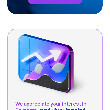
We appreciate your interest in
Saksham
- our fully automated