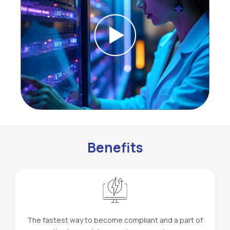
Benefits
The fastest way to become compliant and a part of