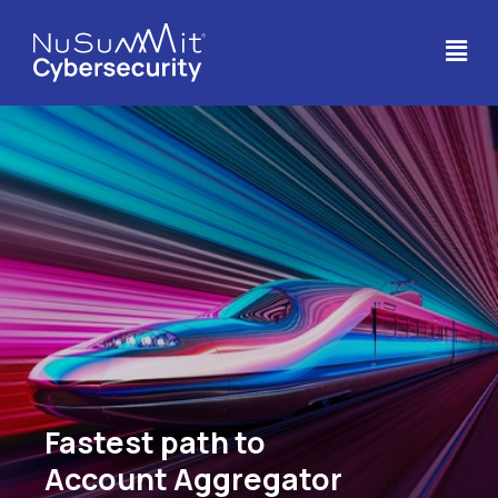
Fastest path to
Account Aggregator