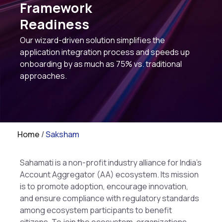
Framework
Readiness
Our wizard-driven solution simplifies the
application integration process and speeds up
onboarding by as much as 75% vs. traditional
approaches.
Home
/
Saksham
Sahamati is a non-profit industry alliance for India’s
Account Aggregator (AA) ecosystem. Its mission
is to promote adoption, encourage innovation,
and ensure compliance with regulatory standards
among ecosystem participants to benefit