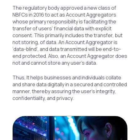
The regulatory body approved a new class of
NBFCs in 2016 to act as Account Aggregators
whose primary responsibility is facilitating the
transfer of users’ financial data with explicit
consent. This primarily includes the transfer, but
not storing, of data. An Account Aggregator is
‘data-blind’, and data transmitted will be end-to-
end protected. Also, an Account Aggregator does
not and cannot store any user’s data.
Thus, It helps businesses and individuals collate
and share data digitally in a secured and controlled
manner, thereby assuring the user’s integrity,
confidentiality, and privacy.