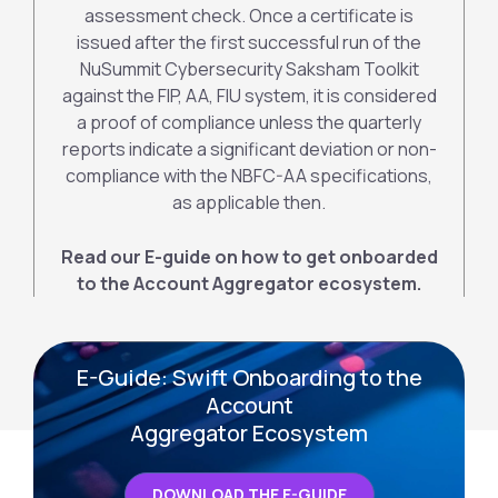
assessment check. Once a certificate is
issued after the first successful run of the
NuSummit Cybersecurity Saksham Toolkit
against the FIP, AA, FIU system, it is considered
a proof of compliance unless the quarterly
reports indicate a significant deviation or non-
compliance with the NBFC-AA specifications,
as applicable then.
Read our E-guide on how to get onboarded
to the Account Aggregator ecosystem.
E-Guide: Swift Onboarding to the
Account
Aggregator Ecosystem
DOWNLOAD THE E-GUIDE