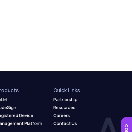
roducts
Quick Links
ALM
Partnership
odeSign
Resources
egistered Device
Careers
anagement Platform
Contact Us