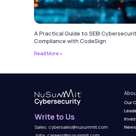
A Practical Guide to SEBI Cybersecuri
Compliance with CodeSign
Read More »
Abou
Our 
Leade
Write to Us
Inves
News
Sales: cybersales@nusummit.com
Jobs: careers@nusummit.com