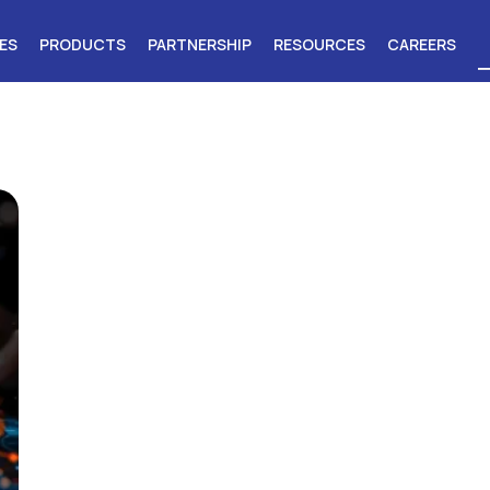
ES
PRODUCTS
PARTNERSHIP
RESOURCES
CAREERS