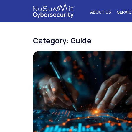
ABOUT US
SERVIC
Category: Guide