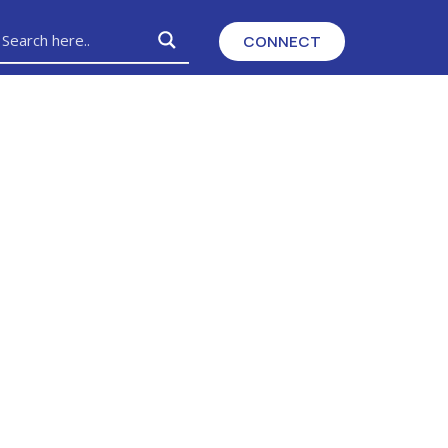
CONNECT