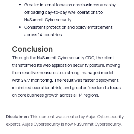
Greater internal focus on core business areas by
offloading day-to-day WAF operations to
NuSummit Cybersecurity.
Consistent protection and policy enforcement
across 14 countries.
Conclusion
Through the NuSummit Cybersecurity CDC, the client
transformed its web application security posture, moving
from reactive measures to a strong, managed model
with 24/7 monitoring. The result was faster deployment,
minimized operational risk, and greater freedom to focus
on core business growth across all 14 regions.
Disclaimer:
This content was created by Aujas Cybersecurity
experts. Aujas Cybersecurity is now NuSummit Cybersecurity.