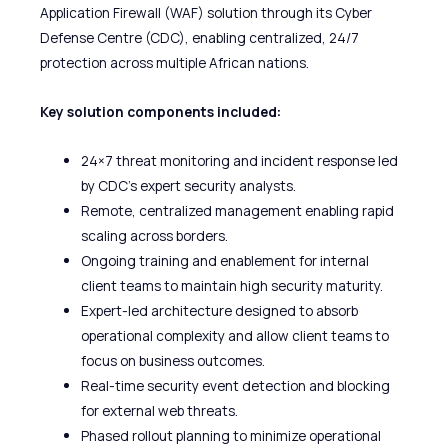
Application Firewall (WAF) solution through its Cyber
Defense Centre (CDC), enabling centralized, 24/7
protection across multiple African nations.
Key solution components included:
24×7 threat monitoring and incident response led
by CDC’s expert security analysts.
Remote, centralized management enabling rapid
scaling across borders.
Ongoing training and enablement for internal
client teams to maintain high security maturity.
Expert-led architecture designed to absorb
operational complexity and allow client teams to
focus on business outcomes.
Real-time security event detection and blocking
for external web threats.
Phased rollout planning to minimize operational