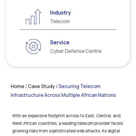
Industry
Telecom
Service
Cyber Defense Centre
Home
/
Case Study
/
Securing Telecom
Infrastructure Across Multiple African Nations
With an expansive footprint across 14 East, Central, and
West African countries, a leading telecom provider faced
growing risks from sophisticated web attacks. As digital