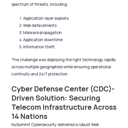
spectrum of threats, including:
Application-layer exploits
Web defacements
Malware propagation
Application downtime
Information theft
The challenge was deploying the right technology rapidly
across multiple geographies while ensuring operational
continuity and 24/7 protection.
Cyber Defense Center (CDC)-
Driven Solution: Securing
Telecom Infrastructure Across
14 Nations
NuSummit Cybersecurity delivered a robust Web