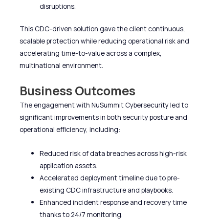
disruptions.
This CDC-driven solution gave the client continuous,
scalable protection while reducing operational risk and
accelerating time-to-value across a complex,
multinational environment.
Business Outcomes
The engagement with NuSummit Cybersecurity led to
significant improvements in both security posture and
operational efficiency, including:
Reduced risk of data breaches across high-risk
application assets.
Accelerated deployment timeline due to pre-
existing CDC infrastructure and playbooks.
Enhanced incident response and recovery time
thanks to 24/7 monitoring.