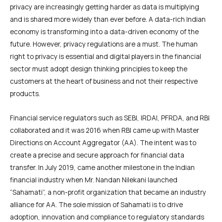
privacy are increasingly getting harder as data is multiplying
and is shared more widely than ever before. A data-rich Indian
economy is transforming into a data-driven economy of the
future. However, privacy regulations are a must. The human
right to privacy is essential and digital players in the financial
sector must adopt design thinking principles to keep the
customers at the heart of business and not their respective
products.
Financial service regulators such as SEBI, IRDAI, PFRDA, and RBI
collaborated and it was 2016 when RBI came up with Master
Directions on Account Aggregator (AA). The intent was to
create a precise and secure approach for financial data
transfer. In July 2019, came another milestone in the Indian
financial industry when Mr. Nandan Nilekani launched
“Sahamati”, a non-profit organization that became an industry
alliance for AA. The sole mission of Sahamati is to drive
adoption, innovation and compliance to regulatory standards