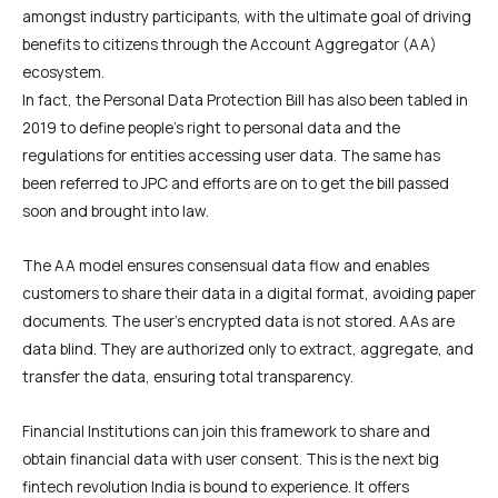
amongst industry participants, with the ultimate goal of driving
benefits to citizens through the Account Aggregator (AA)
ecosystem.
In fact, the Personal Data Protection Bill has also been tabled in
2019 to define people’s right to personal data and the
regulations for entities accessing user data. The same has
been referred to JPC and efforts are on to get the bill passed
soon and brought into law.
The AA model ensures consensual data flow and enables
customers to share their data in a digital format, avoiding paper
documents. The user’s encrypted data is not stored. AAs are
data blind. They are authorized only to extract, aggregate, and
transfer the data, ensuring total transparency.
Financial Institutions can join this framework to share and
obtain financial data with user consent. This is the next big
fintech revolution India is bound to experience. It offers