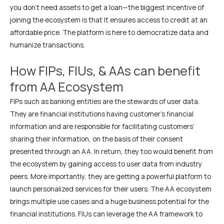
you don’t need assets to get a loan—the biggest incentive of
joining the ecosystem is that It ensures access to credit at an
affordable price. The platform is here to democratize data and
humanize transactions.
How FIPs, FIUs, & AAs can benefit
from AA Ecosystem
FIPs such as banking entities are the stewards of user data.
They are financial institutions having customer’s financial
information and are responsible for facilitating customers’
sharing their information, on the basis of their consent
presented through an AA. In return, they too would benefit from
the ecosystem by gaining access to user data from industry
peers. More importantly, they are getting a powerful platform to
launch personalized services for their users. The AA ecosystem
brings multiple use cases and a huge business potential for the
financial institutions. FIUs can leverage the AA framework to