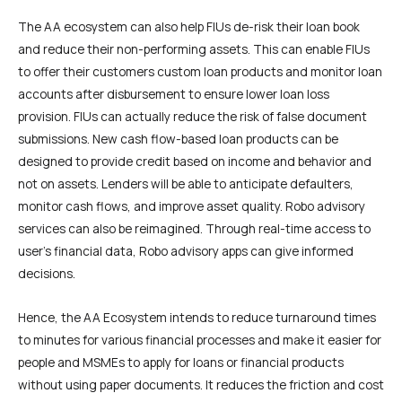
The AA ecosystem can also help FIUs de-risk their loan book
and reduce their non-performing assets. This can enable FIUs
to offer their customers custom loan products and monitor loan
accounts after disbursement to ensure lower loan loss
provision. FIUs can actually reduce the risk of false document
submissions. New cash flow-based loan products can be
designed to provide credit based on income and behavior and
not on assets. Lenders will be able to anticipate defaulters,
monitor cash flows, and improve asset quality. Robo advisory
services can also be reimagined. Through real-time access to
user’s financial data, Robo advisory apps can give informed
decisions.
Hence, the AA Ecosystem intends to reduce turnaround times
to minutes for various financial processes and make it easier for
people and MSMEs to apply for loans or financial products
without using paper documents. It reduces the friction and cost