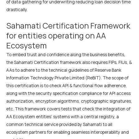
of data gathering for underwriting reducing loan decision time
drastically.
Sahamati Certification Framework
for entities operating on AA
Ecosystem
To embed trust and confidence along the business benefits,
the Sahamati Certification framework also requires FIPs, FIUs, &
AAs to adhere to the technical guidelines of Reserve Bank
Information Technology Private Limited (ReBIT). The scope of
this certification is to check API & functional flow adherence,
along with the security specification compliance for API access
authorization, encryption algorithms, cryptographic signatures,
etc. This framework covers tests that check the integration of
AA Ecosystem entities’ systems with a central registry, a
common technical service provided by Sahamati to all
ecosystem partners for enabling seamless interoperability and