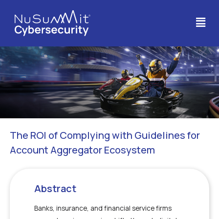
The ROI of Complying with Guidelines for
Account Aggregator Ecosystem
Abstract
Banks, insurance, and financial service firms