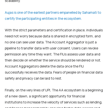
scalability.
Aujas is one of the earliest partners empanelled by Sahamati to
certify the participating entities in the ecosystem.
With the strict parameters and certification in place, individuals
need not worry because data is shared in encrypted form, and
no one can see user data. The Account Aggregator is just a
pipeline to transfer data with user consent. Users can revoke
permission any time they want. The FIUs assess user data and
then decide on whether the service should be rendered or not.
Account Aggregators delete the data once the FIU
successfully receives the data. Fears of people on financial data
safety and privacy can be laid to rest.
Finally, on the very lines of UPI, The AA ecosystem Is a beginning
of a new dawn, a significant opportunity for financial
institutions to increase the velocity of services such as lending,