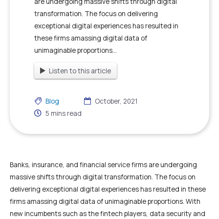
are undergoing massive shifts through digital
transformation. The focus on delivering
exceptional digital experiences has resulted in
these firms amassing digital data of
unimaginable proportions...
Listen to this article
Blog
October, 2021
5
mins read
Banks, insurance, and financial service firms are undergoing
massive shifts through digital transformation. The focus on
delivering exceptional digital experiences has resulted in these
firms amassing digital data of unimaginable proportions. With
new incumbents such as the fintech players, data security and