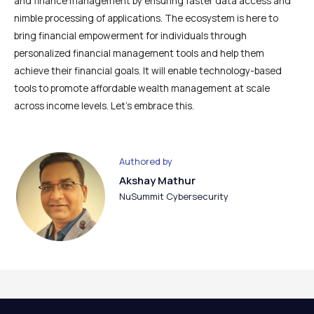
and finance management by ensuring faster data access and
nimble processing of applications. The ecosystem is here to
bring financial empowerment for individuals through
personalized financial management tools and help them
achieve their financial goals. It will enable technology-based
tools to promote affordable wealth management at scale
across income levels. Let’s embrace this.
Authored by
Akshay Mathur
NuSummit Cybersecurity