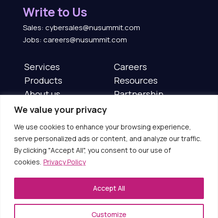
Write to Us
Sales: cybersales@nusummit.com
Jobs: careers@nusummit.com
Services
Careers
Products
Resources
About us
Partnership
News & Events
Contact us
We value your privacy
We use cookies to enhance your browsing experience,
Follow us on :
serve personalized ads or content, and analyze our traffic.
By clicking "Accept All", you consent to our use of
cookies.
Privacy Policy
Accept All
Copyright © 2025 NuSummit Cybersecurity Limited
(Formerly known as Aujas Cybersecurity Limited)
Customize