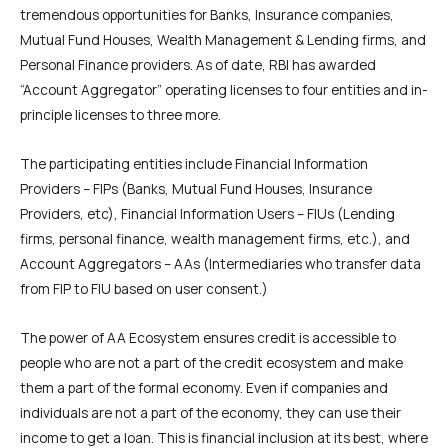
tremendous opportunities for Banks, Insurance companies,
Mutual Fund Houses, Wealth Management & Lending firms, and
Personal Finance providers. As of date, RBI has awarded
“Account Aggregator” operating licenses to four entities and in-
principle licenses to three more.
The participating entities include Financial Information
Providers – FIPs (Banks, Mutual Fund Houses, Insurance
Providers, etc), Financial Information Users – FIUs (Lending
firms, personal finance, wealth management firms, etc.), and
Account Aggregators – AAs (Intermediaries who transfer data
from FIP to FIU based on user consent.)
The power of AA Ecosystem ensures credit is accessible to
people who are not a part of the credit ecosystem and make
them a part of the formal economy. Even if companies and
individuals are not a part of the economy, they can use their
income to get a loan. This is financial inclusion at its best, where