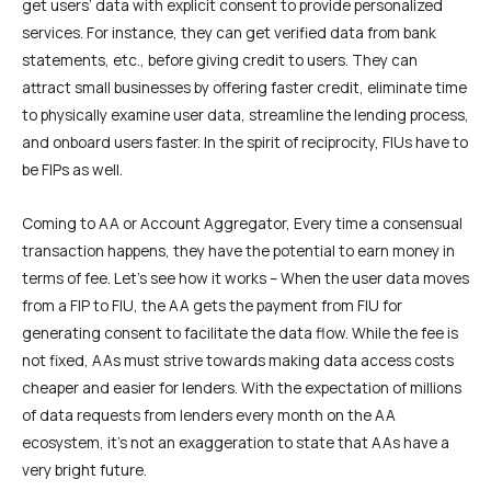
get users’ data with explicit consent to provide personalized
services. For instance, they can get verified data from bank
statements, etc., before giving credit to users. They can
attract small businesses by offering faster credit, eliminate time
to physically examine user data, streamline the lending process,
and onboard users faster. In the spirit of reciprocity, FIUs have to
be FIPs as well.
Coming to AA or Account Aggregator, Every time a consensual
transaction happens, they have the potential to earn money in
terms of fee. Let’s see how it works – When the user data moves
from a FIP to FIU, the AA gets the payment from FIU for
generating consent to facilitate the data flow. While the fee is
not fixed, AAs must strive towards making data access costs
cheaper and easier for lenders. With the expectation of millions
of data requests from lenders every month on the AA
ecosystem, it’s not an exaggeration to state that AAs have a
very bright future.