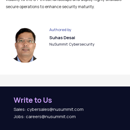
secure operations to enhance security maturity.
Authored by
Suhas Desai
NuSummit Cybersecurity
Write to Us
Sales: cybersales@nusummit.com
Jobs: careers@nusummit.com