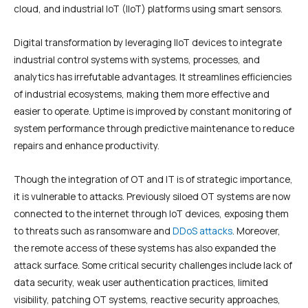
cloud, and industrial IoT (IIoT) platforms using smart sensors.
Digital transformation by leveraging IIoT devices to integrate
industrial control systems with systems, processes, and
analytics has irrefutable advantages. It streamlines efficiencies
of industrial ecosystems, making them more effective and
easier to operate. Uptime is improved by constant monitoring of
system performance through predictive maintenance to reduce
repairs and enhance productivity.
Though the integration of OT and IT is of strategic importance,
it is vulnerable to attacks. Previously siloed OT systems are now
connected to the internet through IoT devices, exposing them
to threats such as ransomware and
DDoS attacks
. Moreover,
the remote access of these systems has also expanded the
attack surface. Some critical security challenges include lack of
data security, weak user authentication practices, limited
visibility, patching OT systems, reactive security approaches,