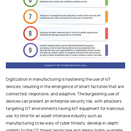
Digitization in manufacturing is hastening the use of IoT
devices, resulting in the emergence of smart factories that are
connected, responsive, and adaptive. The burgeoning use of
devices can present an enterprise security risk, with attackers
targeting OT environments having IIoT equipment for malicious
use. Its time for an asset-intensive industry such as
manufacturing to be wary of cyber threats, develop in-depth
visibility to the OT threat landscape and deploy highly available