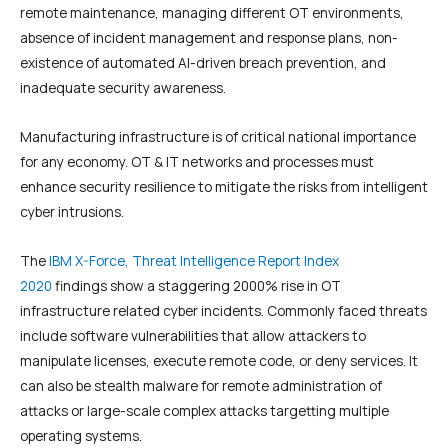
remote maintenance, managing different OT environments,
absence of incident management and response plans, non-
existence of automated AI-driven breach prevention, and
inadequate security awareness.
Manufacturing infrastructure is of critical national importance
for any economy. OT & IT networks and processes must
enhance security resilience to mitigate the risks from intelligent
cyber intrusions.
The
IBM X-Force, Threat Intelligence Report Index
2020
findings show a staggering 2000% rise in OT
infrastructure related cyber incidents. Commonly faced threats
include software vulnerabilities that allow attackers to
manipulate licenses, execute remote code, or deny services. It
can also be stealth malware for remote administration of
attacks or large-scale complex attacks targetting multiple
operating systems.