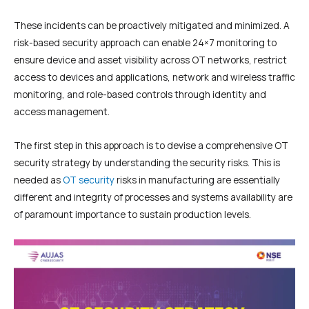
These incidents can be proactively mitigated and minimized. A
risk-based security approach can enable 24×7 monitoring to
ensure device and asset visibility across OT networks, restrict
access to devices and applications, network and wireless traffic
monitoring, and role-based controls through identity and
access management.
The first step in this approach is to devise a comprehensive OT
security strategy by understanding the security risks. This is
needed as
OT security
risks in manufacturing are essentially
different and integrity of processes and systems availability are
of paramount importance to sustain production levels.