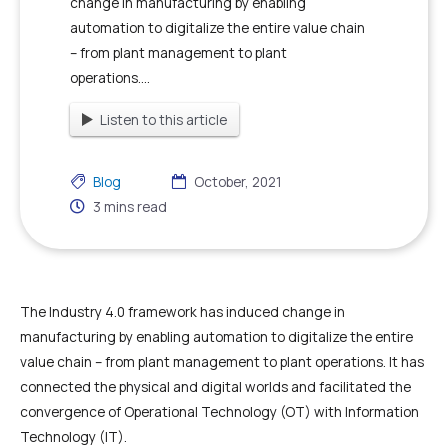
change in manufacturing by enabling
automation to digitalize the entire value chain
– from plant management to plant
operations....
Listen to this article
Blog
October, 2021
3
mins read
The Industry 4.0 framework has induced change in
manufacturing by enabling automation to digitalize the entire
value chain – from plant management to plant operations. It has
connected the physical and digital worlds and facilitated the
convergence of Operational Technology (OT) with Information
Technology (IT).