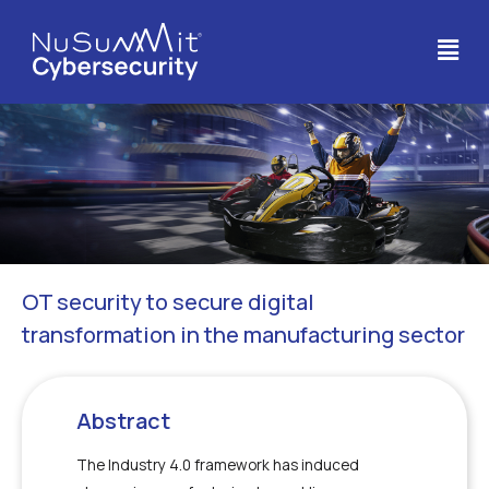
OT security to secure digital
transformation in the manufacturing sector
Abstract
The Industry 4.0 framework has induced