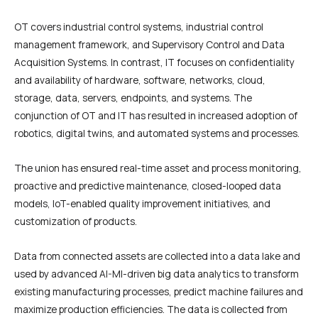
OT covers industrial control systems, industrial control
management framework, and Supervisory Control and Data
Acquisition Systems. In contrast, IT focuses on confidentiality
and availability of hardware, software, networks, cloud,
storage, data, servers, endpoints, and systems. The
conjunction of OT and IT has resulted in increased adoption of
robotics, digital twins, and automated systems and processes.
The union has ensured real-time asset and process monitoring,
proactive and predictive maintenance, closed-looped data
models, IoT-enabled quality improvement initiatives, and
customization of products.
Data from connected assets are collected into a data lake and
used by advanced AI-Ml-driven big data analytics to transform
existing manufacturing processes, predict machine failures and
maximize production efficiencies. The data is collected from